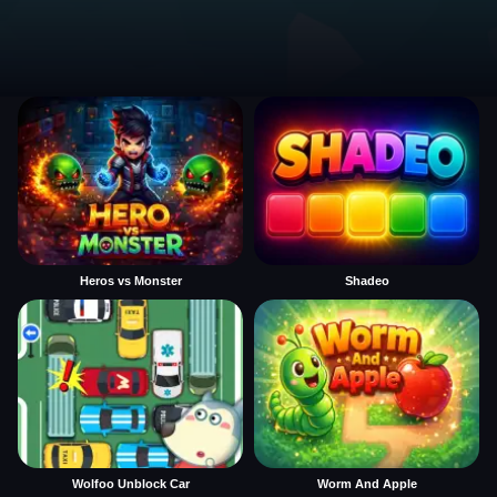
Heros vs Monster
Shadeo
Wolfoo Unblock Car
Worm And Apple