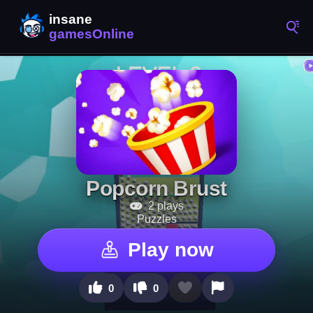
Popcorn Brust
2 plays
Puzzles
Play now
0
0