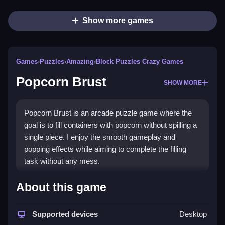
Show more games
Games
›
Puzzles
›
Amazing
›
Block Puzzles Crazy Games
Popcorn Brust
SHOW MORE
Popcorn Brust is an arcade puzzle game where the
goal is to fill containers with popcorn without spilling a
single piece. I enjoy the smooth gameplay and
popping effects while aiming to complete the filling
task without any mess.
How To Play Popcorn Brust
About this game
Use the mouse to click any button, and fill the
Supported devices
Desktop
containers carefully without spilling any popcorn.