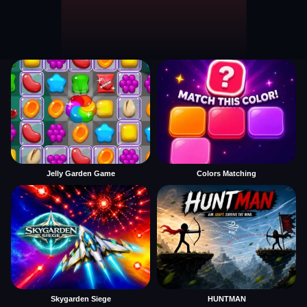
Jelly Garden Game
Colors Matching
Skygarden Siege
HUNTMAN