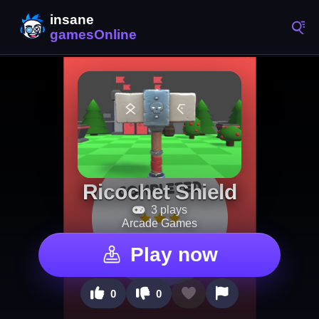
Ricochet Shield
3 plays
Arcade Games
Play now
0
0