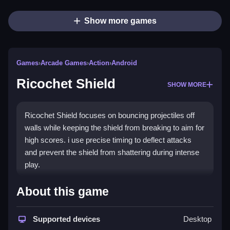
Show more games
Games
›
Arcade Games
›
Action
›
Android
Ricochet Shield
SHOW MORE
Ricochet Shield focuses on bouncing projectiles off
walls while keeping the shield from breaking to aim for
high scores. i use precise timing to deflect attacks
and prevent the shield from shattering during intense
play.
How To Play Ricochet Shield
About this game
Practice bouncing projectiles off walls, and focus on
Supported devices
Desktop
timing to keep the shield from breaking.