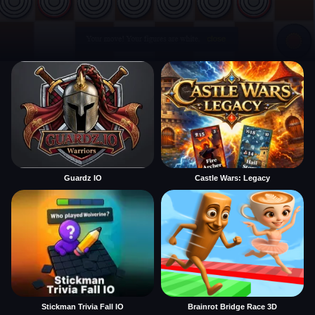
Guardz IO
Castle Wars: Legacy
Stickman Trivia Fall IO
Brainrot Bridge Race 3D