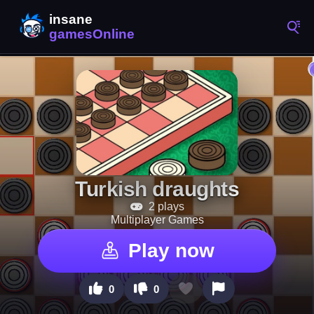
Turkish draughts
2 plays
Multiplayer Games
Play now
0
0