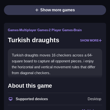
Show more games
Games
›
Multiplayer Games
›
2 Player Games
›
Brain
Turkish draughts
SHOW MORE
Turkish draughts moves 16 checkers across a 64-
square board to capture all opponent pieces. i enjoy
the horizontal and vertical movement rules that differ
from diagonal checkers.
How To Play Turkish draughts
About this game
Players move their pieces using unique horizontal and
Supported devices
Desktop
vertical movement rules, emphasizing tactical depth.