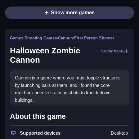
Show more games
Games
›
Shooting Games
›
Cannon
›
First Person Shooter
Halloween Zombie
SHOW MORE
Cannon
Cannon is a game where you must topple structures
by launching balls at them, and i found the core
mechanic involves aiming shots to knock down
buildings.
How To Play Halloween
About this game
Zombie Cannon
Supported devices
Desktop
Tap the screen to launch cannon balls, conserve your