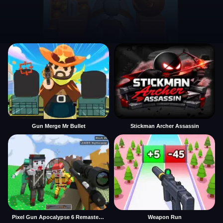
Gun Merge Mr Bullet
Stickman Archer Assassin
Pixel Gun Apocalypse 6 Remastered
Weapon Run