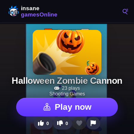
Halloween Zombie Cannon
23 plays
Shooting Games
Play now
0
0