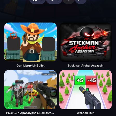
Gun Merge Mr Bullet
Stickman Archer Assassin
Pixel Gun Apocalypse 6 Remastered
Weapon Run