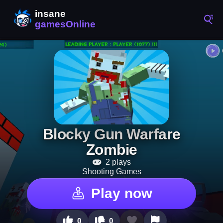
Blocky Gun Warfare
Zombie
2 plays
Shooting Games
Play now
0
0