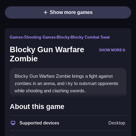
Show more games
Games
›
Shooting Games
›
Blocky
›
Blocky Combat Swat
Blocky Gun Warfare
SHOW MORE
Zombie
Blocky Gun Warfare Zombie brings a fight against
zombies in an arena, and i try to outsmart opponents
while shooting and clashing swords.
How To Play Blocky Gun
About this game
Warfare Zombie
Supported devices
Desktop
Sharpen your tactics, and test your skills in free
Blocky Gun Warfare Zombie.